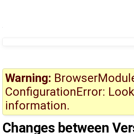
Warning:
BrowserModule 
ConfigurationError: Look
information.
Changes between
Ver