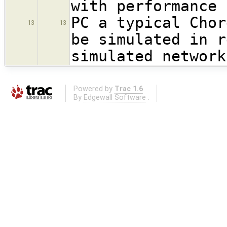
with performance 
PC a typical Chor
13
13
be simulated in r
simulated network
Powered by
Trac 1.6
By
Edgewall Software
.