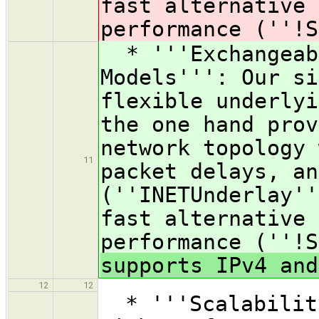
fast alternative 
performance (''!S
* '''Exchangeabl
Models''': Our si
flexible underlyi
the one hand prov
network topology 
11
packet delays, an
(''INETUnderlay''
fast alternative 
performance (''!
supports IPv4 and
12
12
* '''Scalability