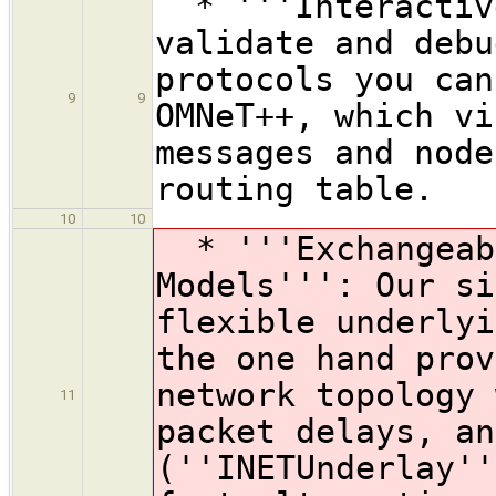
* '''Interactive
validate and debu
protocols you can
9
9
OMNeT++, which vi
messages and node
routing table.
10
10
* '''Exchangeabl
Models''': Our si
flexible underlyi
the one hand prov
network topology 
11
packet delays, an
(''INETUnderlay''