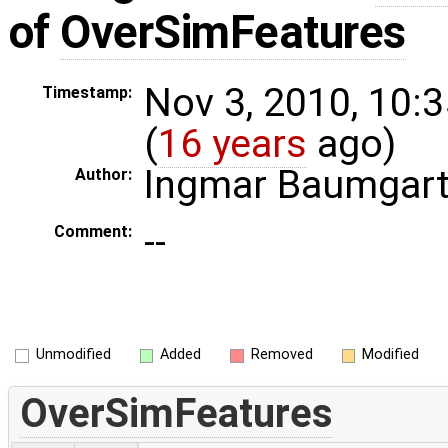
of
OverSimFeatures
Nov 3, 2010, 10:
Timestamp:
(
16 years
ago)
Ingmar Baumgar
Author:
--
Comment:
Unmodified
Added
Removed
Modified
OverSimFeatures