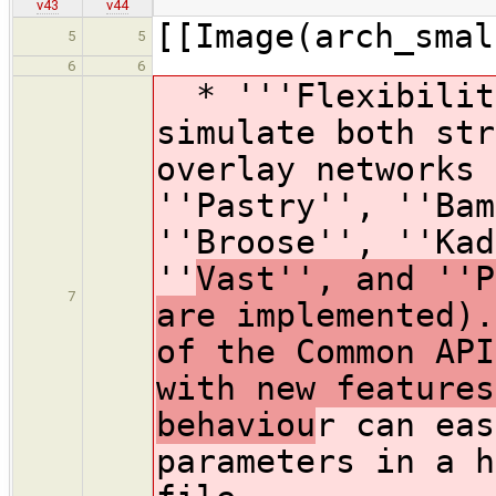
v43
v44
[[Image(arch_smal
5
5
6
6
* '''Flexibility
simulate both str
overlay networks 
''Pastry'', ''Bam
''Broose'', ''Kad
''
Vast'', and ''P
7
are implemented).
of the Common API
with new features
behaviou
r can eas
parameters in a h