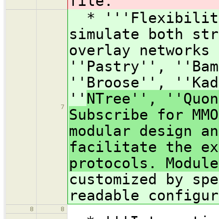
file.
* '''Flexibility
simulate both str
overlay networks 
''Pastry'', ''Bam
''Broose'', ''Kad
''
NTree'', ''Quon
7
Subscribe for MMO
modular design an
facilitate the ex
protocols. Module
customized by spe
readable configur
8
8