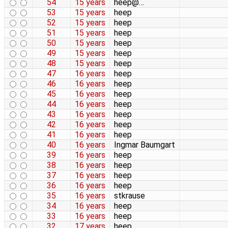
54
15 years
heep@…
53
15 years
heep
52
15 years
heep
51
15 years
heep
50
15 years
heep
49
15 years
heep
48
15 years
heep
47
16 years
heep
46
16 years
heep
45
16 years
heep
44
16 years
heep
43
16 years
heep
42
16 years
heep
41
16 years
heep
40
16 years
Ingmar Baumgart
39
16 years
heep
38
16 years
heep
37
16 years
heep
36
16 years
heep
35
16 years
stkrause
34
16 years
heep
33
16 years
heep
32
17 years
heep