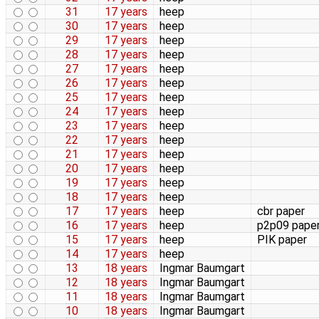
31
17 years
heep
30
17 years
heep
29
17 years
heep
28
17 years
heep
27
17 years
heep
26
17 years
heep
25
17 years
heep
24
17 years
heep
23
17 years
heep
22
17 years
heep
21
17 years
heep
20
17 years
heep
19
17 years
heep
18
17 years
heep
17
17 years
heep
cbr paper
16
17 years
heep
p2p09 pape
15
17 years
heep
PIK paper
14
17 years
heep
13
18 years
Ingmar Baumgart
12
18 years
Ingmar Baumgart
11
18 years
Ingmar Baumgart
10
18 years
Ingmar Baumgart