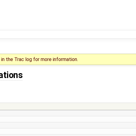
in the Trac log for more information.
ations