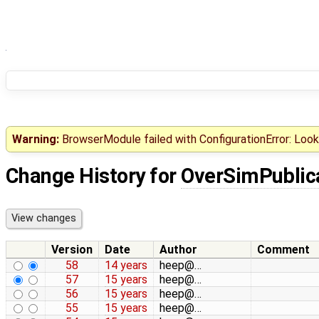
Warning:
BrowserModule failed with ConfigurationError: Look 
Change History for
OverSimPublic
Version
Date
Author
Comment
58
14 years
heep@…
57
15 years
heep@…
56
15 years
heep@…
55
15 years
heep@…