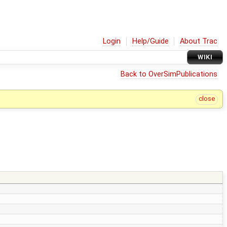
Login
Help/Guide
About Trac
WIKI
Back to OverSimPublications
close