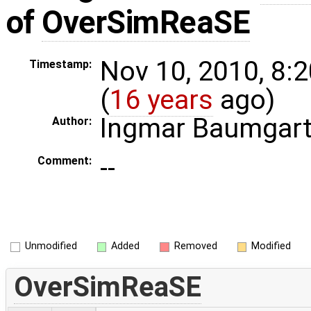
of
OverSimReaSE
Nov 10, 2010, 8:
Timestamp:
(
16 years
ago)
Ingmar Baumgar
Author:
--
Comment:
Unmodified
Added
Removed
Modified
OverSimReaSE