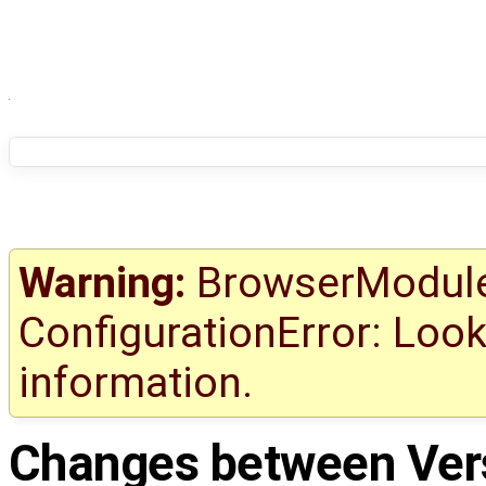
Warning:
BrowserModule 
ConfigurationError: Look
information.
Changes between
Ver