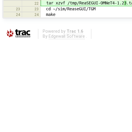
tar xzvf /tmp/ReaSEGUI-OMNeT4-1.2
3
.t
22
cd ~/sim/ReaseGUI/TGM
23
23
make
24
24
Powered by
Trac 1.6
By
Edgewall Software
.