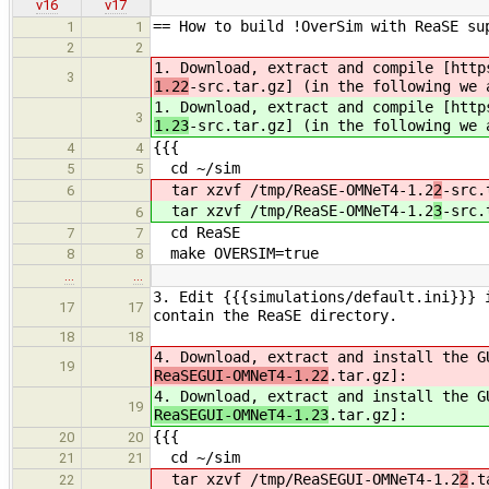
v16
v17
== How to build !OverSim with ReaSE su
1
1
2
2
1. Download, extract and compile [http
3
1.22
-src.tar.gz] (in the following we 
1. Download, extract and compile [http
3
1.23
-src.tar.gz] (in the following we 
{{{
4
4
cd ~/sim
5
5
tar xzvf /tmp/ReaSE-OMNeT4-1.2
2
-src.
6
tar xzvf /tmp/ReaSE-OMNeT4-1.2
3
-src.
6
cd ReaSE
7
7
make OVERSIM=true
8
8
…
…
3. Edit {{{simulations/default.ini}}} 
17
17
contain the ReaSE directory.
18
18
4. Download, extract and install the G
19
ReaSEGUI-OMNeT4-1.22
.tar.gz]:
4. Download, extract and install the G
19
ReaSEGUI-OMNeT4-1.23
.tar.gz]:
{{{
20
20
cd ~/sim
21
21
tar xzvf /tmp/ReaSEGUI-OMNeT4-1.2
2
.t
22