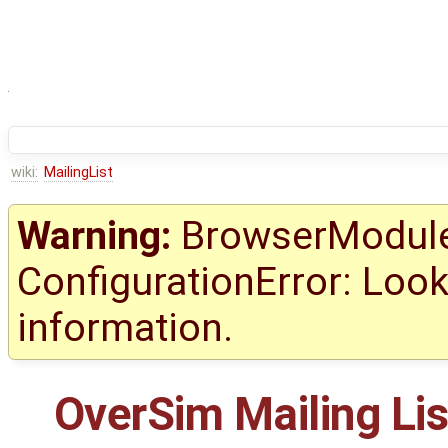
wiki:
MailingList
Warning:
BrowserModule 
ConfigurationError: Look
information.
OverSim Mailing Lis