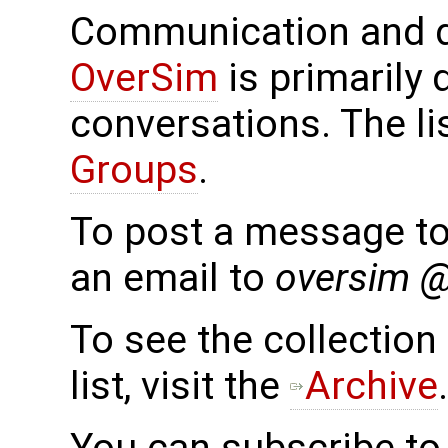
Communication and d
OverSim
is primarily 
conversations. The li
Groups
.
To post a message to 
an email to
oversim 
To see the collection 
list, visit the
Archive
.