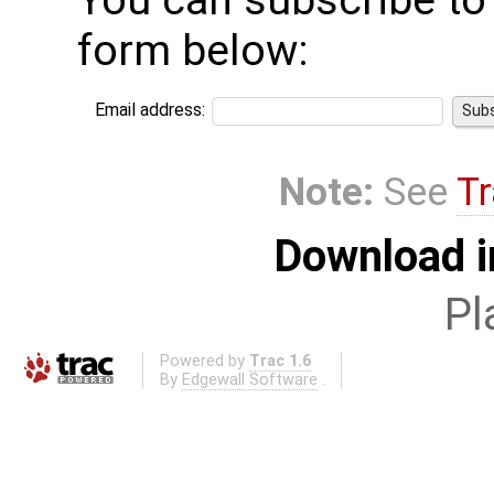
You can subscribe to t
form below:
Email address:
Note:
See
Tr
Download i
Pl
Powered by
Trac 1.6
By
Edgewall Software
.